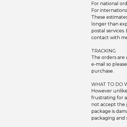
For national ord
For internationa
These estimates 
longer than ex
postal services. 
contact with me
TRACKING
The orders are 
e-mail so pleas
purchase.
WHAT TO DO 
However unlikel
frustrating for 
not accept the 
package is dama
packaging and s