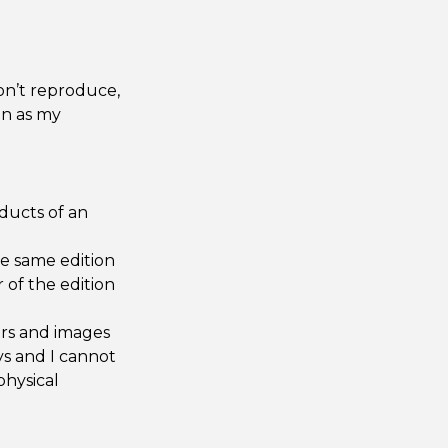
on’t reproduce,
on as my
oducts of an
he same edition
 of the edition
urs and images
s and I cannot
physical