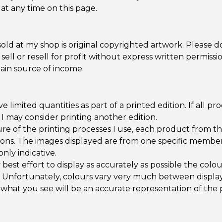
at any time on this page.
old at my shop is original copyrighted artwork. Please d
 sell or resell for profit without express written permissi
ain source of income.
e limited quantities as part of a printed edition. If all pr
, I may consider printing another edition.
re of the printing processes I use, each product from t
ations. The images displayed are from one specific member
only indicative.
best effort to display as accurately as possible the colo
 Unfortunately, colours vary very much between display
what you see will be an accurate representation of the 