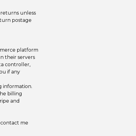
 returns unless
eturn postage
ommerce platform
n their servers
ta controller,
ou if any
g information.
he billing
tripe and
o contact me