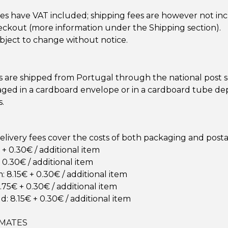
ces have VAT included; shipping fees are however not in
ckout (more information under the Shipping section).
ubject to change without notice.
s are shipped from Portugal through the national post s
aged in a cardboard envelope or in a cardboard tube d
s.
elivery fees cover the costs of both packaging and post
+ 0.30€ / additional item
 0.30€ / additional item
 8.15€ + 0.30€ / additional item
.75€ + 0.30€ / additional item
d: 8.15€ + 0.30€ / additional item
IMATES