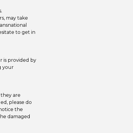
.
ers, may take
ansnational
esitate to get in
r is provided by
g your
 they are
ged, please do
notice the
f the damaged