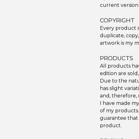
current version 
COPYRIGHT
Every product s
duplicate, copy,
artwork is my m
PRODUCTS
All products hav
edition are sold
Due to the natu
has slight vari
and, therefore, 
I have made my 
of my products.
guarantee that 
product.