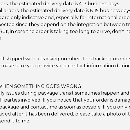
ers, the estimated delivery date is 4-7 business days.
l orders, the estimated delivery date is 6-15 business days
are only indicative and, especially for international ord
pected since they depend on the integration between tr
But, in case the order is taking too long to arrive, don’t h
.
all shipped with a tracking number. This tracking numbe
e make sure you provide valid contact information durin
WHEN SOMETHING GOES WRONG
y, issues during package transit sometimes happen and
all parties involved. If you notice that your order is dama
package and contact me as soon as possible. If you only 
ged after it has been delivered, please take a photo o
end it to me.