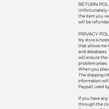
RETURN POL
Unfortunately, 
the item you re
will be refunde
PRIVACY POL
My store is hos
that allows me t
and databases. T
will ensure the 
problem arises.
When you place 
The shipping in
information wil
Paypal) used by
If you have any
through the con