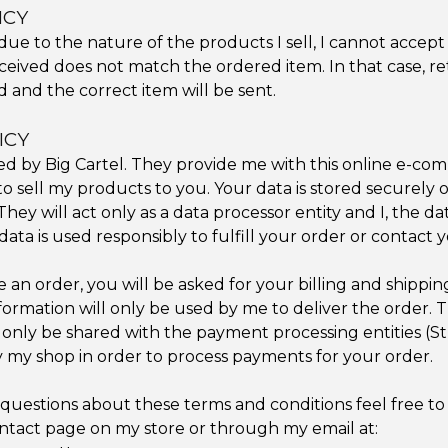
ICY
due to the nature of the products I sell, I cannot accept
ceived does not match the ordered item. In that case, r
d and the correct item will be sent.
ICY
ted by Big Cartel. They provide me with this online e-c
o sell my products to you. Your data is stored securely o
hey will act only as a data processor entity and I, the da
data is used responsibly to fulfill your order or contact y
an order, you will be asked for your billing and shippin
formation will only be used by me to deliver the order. T
l only be shared with the payment processing entities (S
 my shop in order to process payments for your order.
 questions about these terms and conditions feel free t
tact page on my store or through my email at: