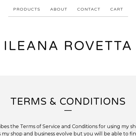
PRODUCTS
ABOUT
CONTACT
CART
ILEANA ROVETTA
TERMS & CONDITIONS
ibes the Terms of Service and Conditions for using my sh
my shop and business evolve but you will be able to fi