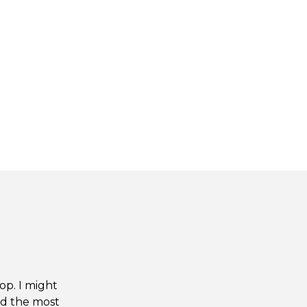
op. I might
nd the most