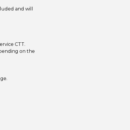
cluded and will
ervice CTT.
epending on the
age.