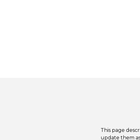
This page descr
update them as 