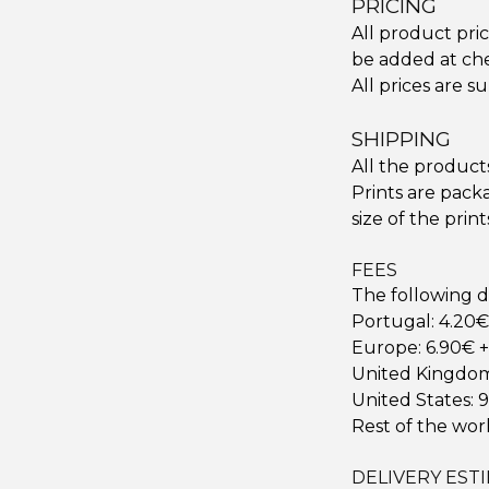
PRICING
All product pri
be added at che
All prices are s
SHIPPING
All the product
Prints are pack
size of the print
FEES
The following d
Portugal: 4.20€ 
Europe: 6.90€ +
United Kingdom:
United States: 9
Rest of the worl
DELIVERY EST