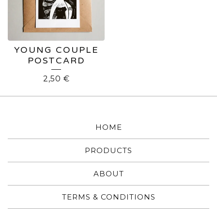
YOUNG COUPLE
POSTCARD
2,50
€
HOME
PRODUCTS
ABOUT
TERMS & CONDITIONS