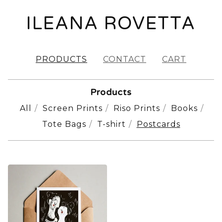
ILEANA ROVETTA
PRODUCTS
CONTACT
CART
Products
All
Screen Prints
Riso Prints
Books
Tote Bags
T-shirt
Postcards
POSTCARDS