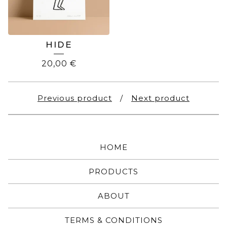
HIDE
20,00
€
Previous product
Next product
HOME
PRODUCTS
ABOUT
TERMS & CONDITIONS