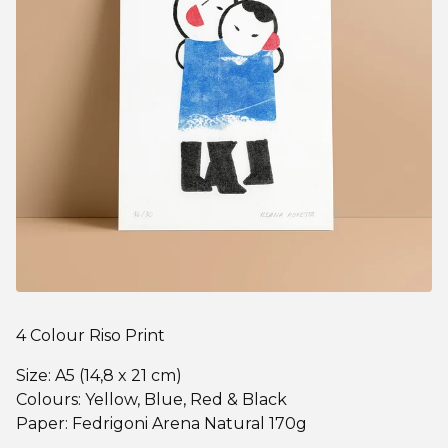
4 Colour Riso Print
Size: A5 (14,8 x 21 cm)
Colours: Yellow, Blue, Red & Black
Paper: Fedrigoni Arena Natural 170g