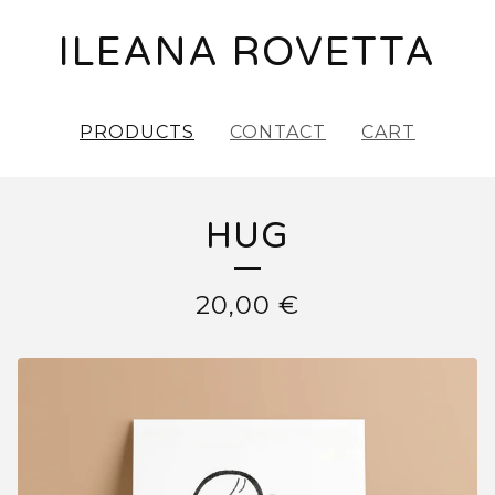
ILEANA ROVETTA
PRODUCTS
CONTACT
CART
HUG
20,00
€