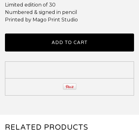
Limited edition of 30
Numbered & signed in pencil
Printed by Mago Print Studio
ADD TO CART
RELATED PRODUCTS