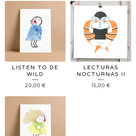
LISTEN TO DE
LECTURAS
WILD
NOCTURNAS II
20,00
€
15,00
€