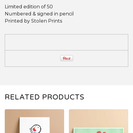
Limited edition of 50
Numbered & signed in pencil
Printed by Stolen Prints
RELATED PRODUCTS