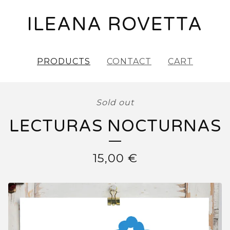
ILEANA ROVETTA
PRODUCTS
CONTACT
CART
Sold out
LECTURAS NOCTURNAS
15,00
€