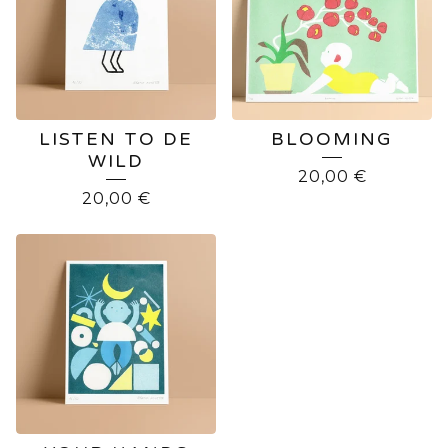
LISTEN TO DE
BLOOMING
WILD
20,00
€
20,00
€