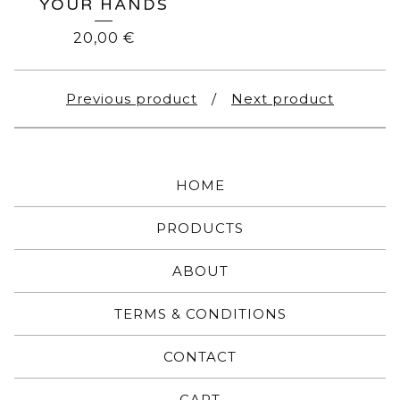
YOUR HANDS
20,00
€
Previous product
Next product
HOME
PRODUCTS
ABOUT
TERMS & CONDITIONS
CONTACT
CART