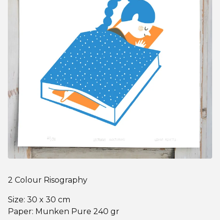
2 Colour Risography
Size: 30 x 30 cm
Paper: Munken Pure 240 gr