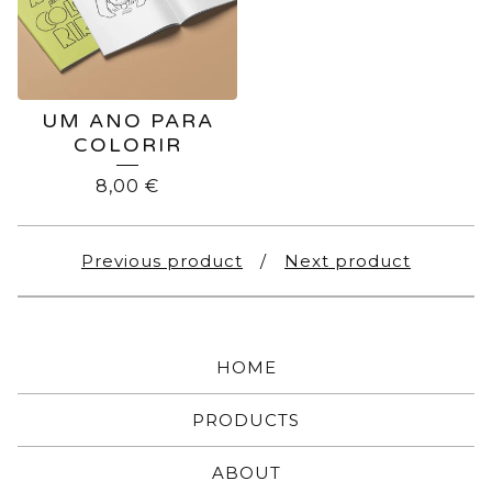
UM ANO PARA
COLORIR
8,00
€
Previous product
Next product
HOME
PRODUCTS
ABOUT