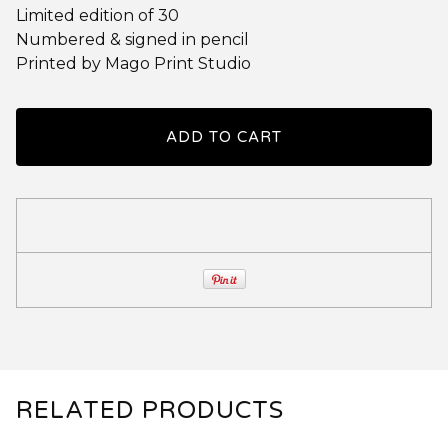
Limited edition of 30
Numbered & signed in pencil
Printed by Mago Print Studio
ADD TO CART
RELATED PRODUCTS