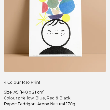
4 Colour Riso Print
Size: A5 (14,8 x 21 cm)
Colours: Yellow, Blue, Red & Black
Paper: Fedrigoni Arena Natural 170g