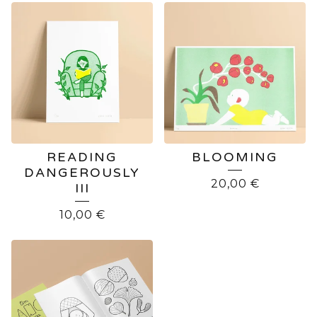
READING
BLOOMING
DANGEROUSLY
20,00
€
III
10,00
€