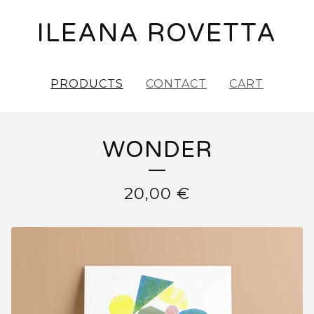
ILEANA ROVETTA
PRODUCTS
CONTACT
CART
WONDER
20,00
€